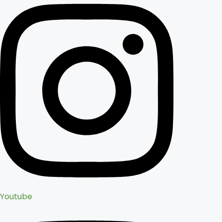
Youtube