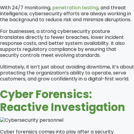
With 24/7 monitoring,
penetration testing
, and threat
intelligence, cybersecurity efforts are always working in
the background to reduce risk and minimize disruptions.
For businesses, a strong cybersecurity posture
translates directly to fewer breaches, lower incident
response costs, and better system availability. It also
supports regulatory compliance by ensuring that
security controls meet evolving standards.
Ultimately, it isn’t just about avoiding downtime, it’s about
protecting the organization’s ability to operate, serve
customers, and grow confidently in a digital-first world.
Cyber Forensics:
Reactive Investigation
Cyber forensics comes into play after a security