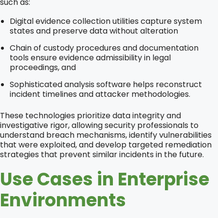
such as:
Digital evidence collection utilities capture system
states and preserve data without alteration
Chain of custody procedures and documentation
tools ensure evidence admissibility in legal
proceedings, and
Sophisticated analysis software helps reconstruct
incident timelines and attacker methodologies.
These technologies prioritize data integrity and
investigative rigor, allowing security professionals to
understand breach mechanisms, identify vulnerabilities
that were exploited, and develop targeted remediation
strategies that prevent similar incidents in the future.
Use Cases in Enterprise
Environments