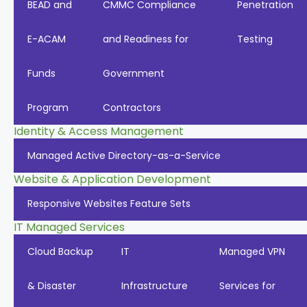
BEAD and
CMMC Compliance
Penetration
E-ACAM
and Readiness for
Testing
Funds
Government
Program
Contractors
Identity & Access Management
Managed Active Directory-as-a-Service
Website & Application Development
Responsive Websites Feature Sets
IT Managed Services
Cloud Backup
IT
Managed VPN
& Disaster
Infrastructure
Services for