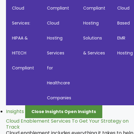
Cloud
Compliant
Compliant
Cloud
Services:
Cloud
Hosting
Based
HIPAA &
Hosting
Solutions
EMR
HITECH
Services
& Services
Hosting
Compliant
for
Healthcare
Companies
Insights
Close Insights
Open Insights
Cloud Enablement Services To Get Your Strategy on
Track
Cloud enablement includes everything it takes to help