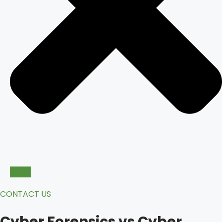
CONTACT US
Cyber Forensics vs Cyber