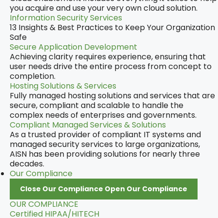
you acquire and use your very own cloud solution.
Information Security Services
13 Insights & Best Practices to Keep Your Organization
Safe
Secure Application Development
Achieving clarity requires experience, ensuring that
user needs drive the entire process from concept to
completion.
Hosting Solutions & Services
Fully managed hosting solutions and services that are
secure, compliant and scalable to handle the
complex needs of enterprises and governments.
Compliant Managed Services & Solutions
As a trusted provider of compliant IT systems and
managed security services to large organizations,
AISN has been providing solutions for nearly three
decades.
Our Compliance
Close Our Compliance
Open Our Compliance
OUR COMPLIANCE
Certified HIPAA/HITECH