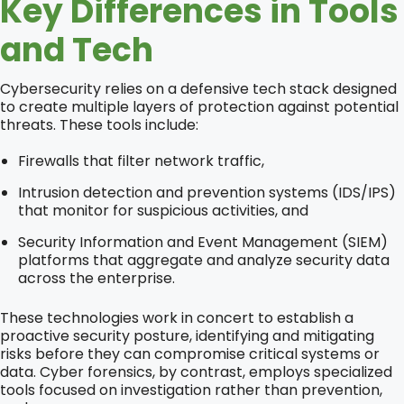
Key Differences in Tools
and Tech
Cybersecurity relies on a defensive tech stack designed
to create multiple layers of protection against potential
threats. These tools include:
Firewalls that filter network traffic,
Intrusion detection and prevention systems (IDS/IPS)
that monitor for suspicious activities, and
Security Information and Event Management (SIEM)
platforms that aggregate and analyze security data
across the enterprise.
These technologies work in concert to establish a
proactive security posture, identifying and mitigating
risks before they can compromise critical systems or
data. Cyber forensics, by contrast, employs specialized
tools focused on investigation rather than prevention,