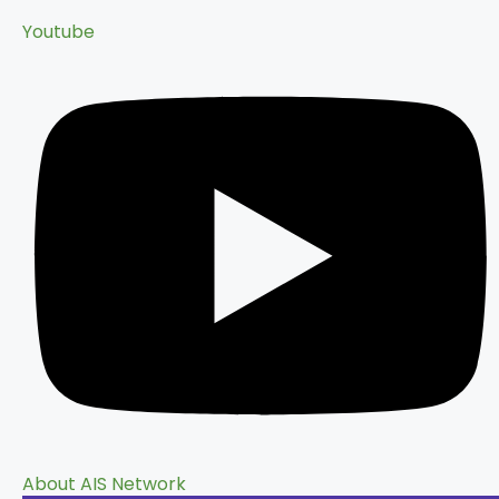
Youtube
About AIS Network