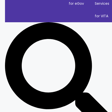
for eGov
Services
for VITA