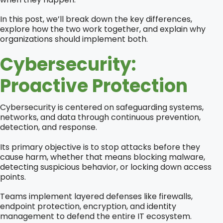
In this post, we’ll break down the key differences,
explore how the two work together, and explain why
organizations should implement both.
Cybersecurity:
Proactive Protection
Cybersecurity is centered on safeguarding systems,
networks, and data through continuous prevention,
detection, and response.
Its primary objective is to stop attacks before they
cause harm, whether that means blocking malware,
detecting suspicious behavior, or locking down access
points.
Teams implement layered defenses like firewalls,
endpoint protection, encryption, and identity
management to defend the entire IT ecosystem.