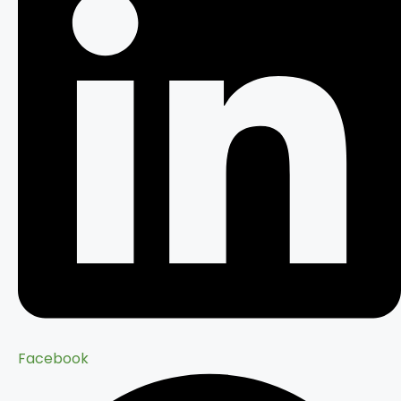
Facebook