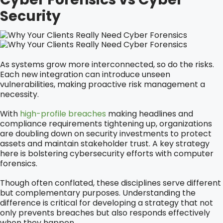
Security
As systems grow more interconnected, so do the risks.
Each new integration can introduce unseen
vulnerabilities, making proactive risk management a
necessity.
With
high-profile breaches
making headlines and
compliance requirements tightening up, organizations
are doubling down on security investments to protect
assets and maintain stakeholder trust. A key strategy
here is bolstering cybersecurity efforts with computer
forensics.
Though often conflated, these disciplines serve different
but complementary purposes. Understanding the
difference is critical for developing a strategy that not
only prevents breaches but also responds effectively
when they happen.