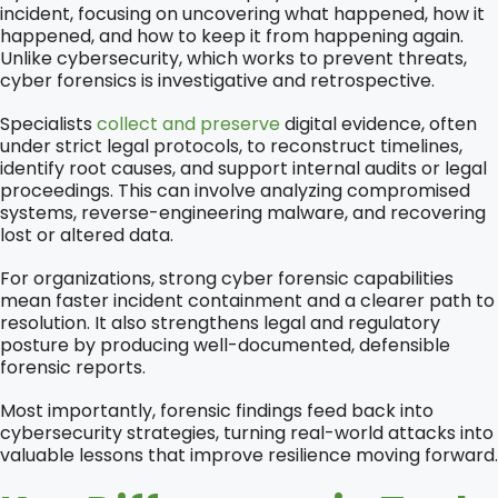
incident, focusing on uncovering what happened, how it
happened, and how to keep it from happening again.
Unlike cybersecurity, which works to prevent threats,
cyber forensics is investigative and retrospective.
Specialists
collect and preserve
digital evidence, often
under strict legal protocols, to reconstruct timelines,
identify root causes, and support internal audits or legal
proceedings. This can involve analyzing compromised
systems, reverse-engineering malware, and recovering
lost or altered data.
For organizations, strong cyber forensic capabilities
mean faster incident containment and a clearer path to
resolution. It also strengthens legal and regulatory
posture by producing well-documented, defensible
forensic reports.
Most importantly, forensic findings feed back into
cybersecurity strategies, turning real-world attacks into
valuable lessons that improve resilience moving forward.