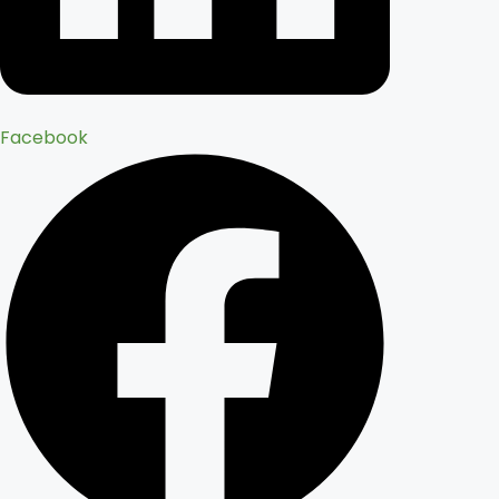
Facebook