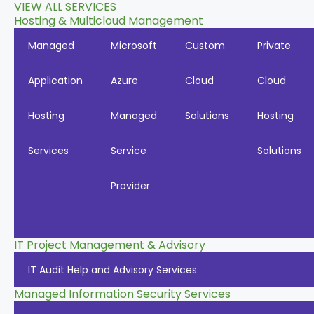
VIEW ALL SERVICES
Hosting & Multicloud Management
Managed
Microsoft
Custom
Private
Application
Azure
Cloud
Cloud
Hosting
Managed
Solutions
Hosting
Services
Service
Solutions
Provider
IT Project Management & Advisory
IT Audit Help and Advisory Services
Managed Information Security Services