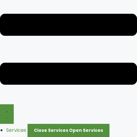
Services
Close Services
Open Services