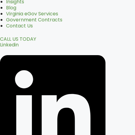
Insights
Blog
Virginia eGov Services
Government Contracts
Contact Us
CALL US TODAY
Linkedin