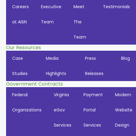
Careers
Executive
Meet
Testimonials
at AISN
Team
The
Team
Our Resources
Case
Media
Press
Blog
Studies
Highlights
Releases
Government Contracts
Federal
Virginia
Payment
Modern
Organizations
eGov
Portal
Website
Services
Services
Design