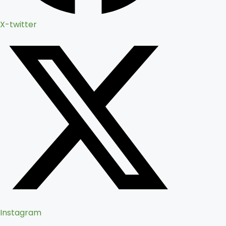
X-twitter
Instagram