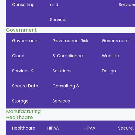
Consulting
and
Service
Services
Government
Government
Governance, Risk
Government
Cloud
& Compliance
Website
Services &
Solutions:
Design
Secure Data
Consulting &
Storage
Services
Manufacturing
Healthcare
Healthcare
HIPAA
HIPAA
Secure,