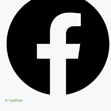
X-twitter