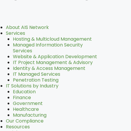
Main
About AIS Network
Menu
Services
Hosting & Multicloud Management
Managed Information Security
Services
Website & Application Development
IT Project Management & Advisory
Identity & Access Management
IT Managed Services
Penetration Testing
IT Solutions by Industry
Education
Finance
Government
Healthcare
Manufacturing
Our Compliance
Resources