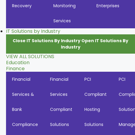
Recovery
Monitoring
Enterprises
Services
IT Solutions by Industry
Close IT Solutions By Industry
Open IT Solutions By
Industry
VIEW ALL SOLUTIONS
Education
Finance
Financial
Financial
PCI
PCI
Services &
Services
Compliant
Compli
Bank
Compliant
Hosting
Solutio
Compliance
Solutions
Solutions
Manag