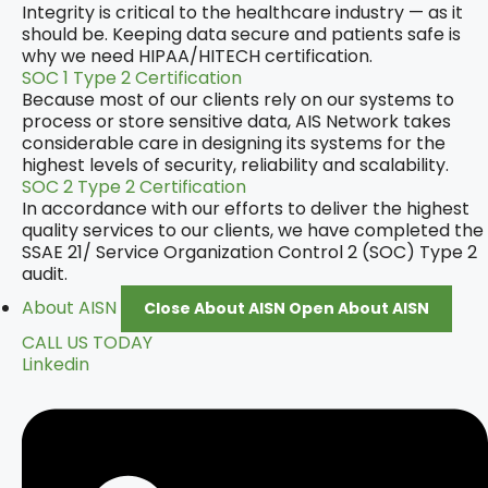
Integrity is critical to the healthcare industry — as it
should be. Keeping data secure and patients safe is
why we need HIPAA/HITECH certification.
SOC 1 Type 2 Certification
Because most of our clients rely on our systems to
process or store sensitive data, AIS Network takes
considerable care in designing its systems for the
highest levels of security, reliability and scalability.
SOC 2 Type 2 Certification
In accordance with our efforts to deliver the highest
quality services to our clients, we have completed the
SSAE 21/ Service Organization Control 2 (SOC) Type 2
audit.
About AISN
Close About AISN
Open About AISN
CALL US TODAY
Linkedin