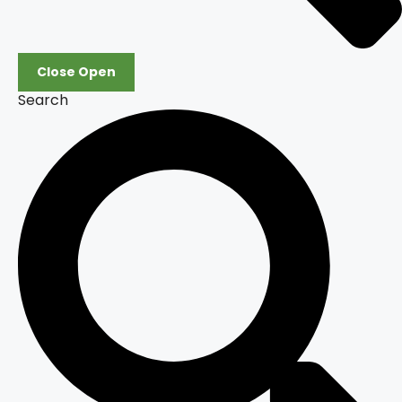
Close
Open
Search