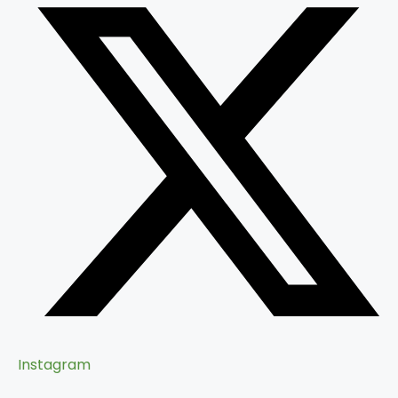
Instagram