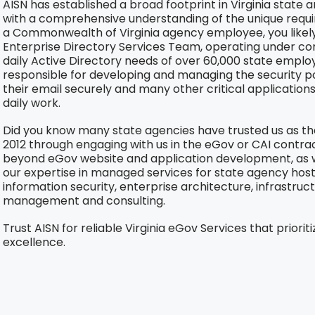
AISN has established a broad footprint in Virginia state 
with a comprehensive understanding of the unique requir
a Commonwealth of Virginia agency employee, you likely 
Enterprise Directory Services Team, operating under c
daily Active Directory needs of over 60,000 state empl
responsible for developing and managing the security p
their email securely and many other critical application
daily work.
Did you know many state agencies have trusted us as th
2012 through engaging with us in the eGov or CAI contract
beyond eGov website and application development, as w
our expertise in managed services for state agency ho
information security, enterprise architecture, infrastruct
management and consulting.
Trust AISN for reliable Virginia eGov Services that prioriti
excellence.