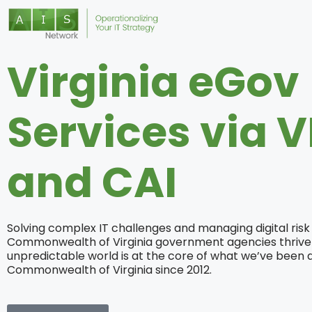
Virginia eGov
Services via V
and CAI
Solving complex IT challenges and managing digital risk
Commonwealth of Virginia government agencies thrive 
unpredictable world is at the core of what we’ve been d
Commonwealth of Virginia since 2012.