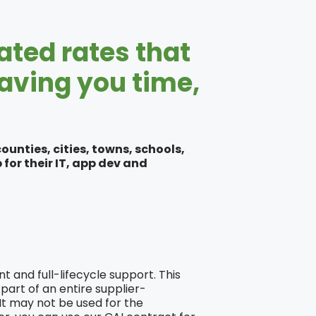
ated rates that
saving you time,
unties, cities, towns, schools,
for their IT, app dev and
 and full-lifecycle support. This
part of an entire supplier-
 It may not be used for the