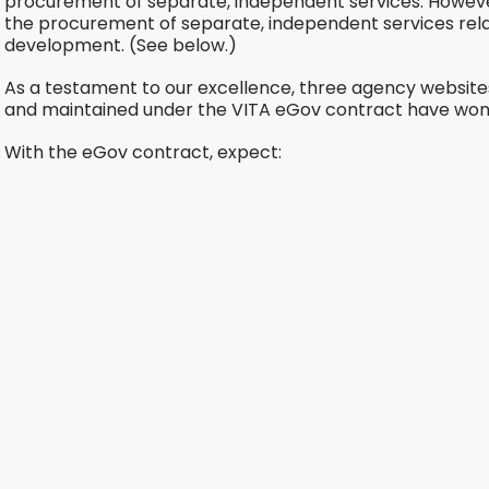
procurement of separate, independent services. However
the procurement of separate, independent services rela
development. (See below.)
As a testament to our excellence, three agency website
and maintained under the VITA eGov contract have won
With the eGov contract, expect: