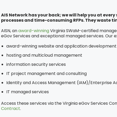
AIS Network has your back; we will help you at ever
processes and time-consuming RFPs. They waste ti
AISN, an
award-winning
Virginia SWaM-certified managed 
eGov Services and exceptional managed services. Our e
award-winning website and application development
hosting and multicloud management
information security services
IT project management and consulting
Identity and Access Management (IAM)/Enterprise Ac
IT managed services
Access these services via the Virginia eGov Services Co
Contract
.