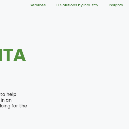
Services
IT Solutions by Industry
Insights
ITA
 to help
in an
oing for the