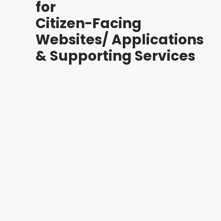
for
Citizen-Facing
Websites/ Applications
& Supporting Services