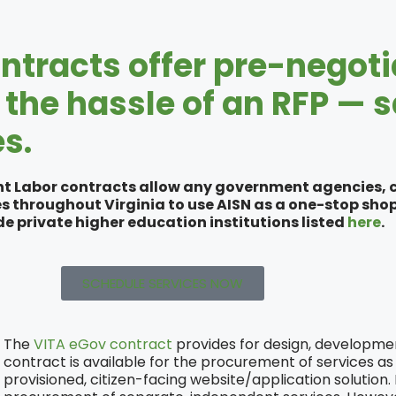
ntracts offer pre-negoti
the hassle of an RFP — 
s.
t Labor contracts allow any government agencies, co
es throughout Virginia to use AISN as a one-stop shop 
e private higher education institutions listed
here
.
SCHEDULE SERVICES NOW
The
VITA eGov contract
provides for design, development
contract is available for the procurement of services as 
provisioned, citizen-facing website/application solution.