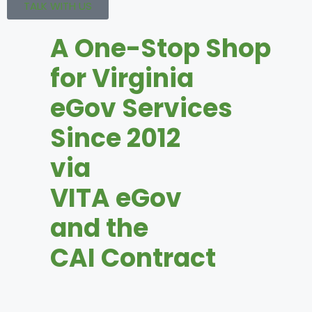
TALK WITH US
A One-Stop Shop
for Virginia
eGov Services
Since 2012
via
VITA eGov
and the
CAI Contract