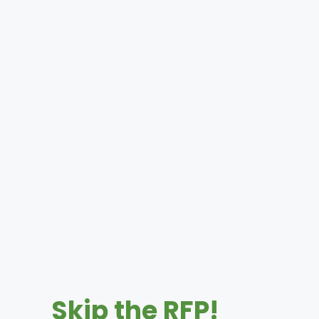
Skip the RFP!