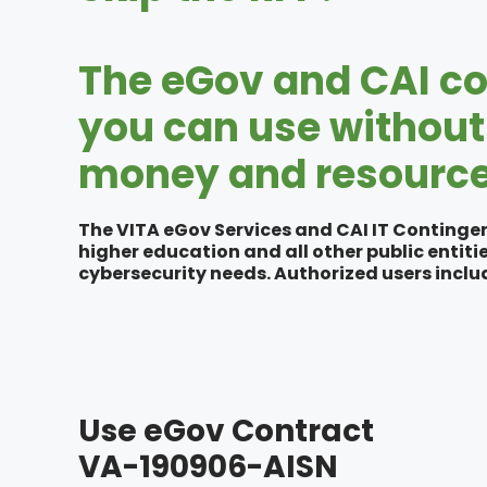
The eGov and CAI co
you can use without 
money and resource
The VITA eGov Services and CAI IT Contingen
higher education and all other public entiti
cybersecurity needs. Authorized users includ
Use eGov Contract
VA-190906-AISN