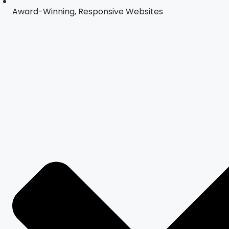
Award-Winning, Responsive Websites