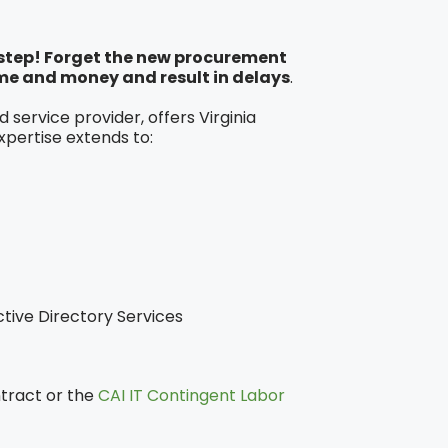
y step! Forget the new procurement
me and money and result in delays
.
service provider, offers Virginia
xpertise extends to:
tive Directory Services
ntract or the
CAI IT Contingent Labor