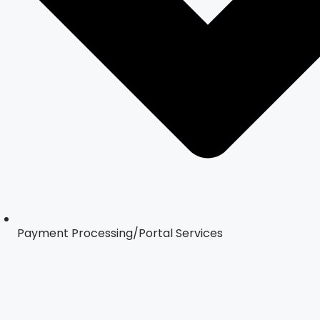
Payment Processing/Portal Services