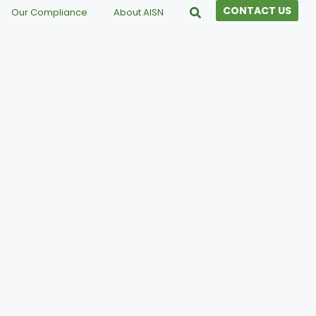
CONTACT US
Our Compliance
About AISN