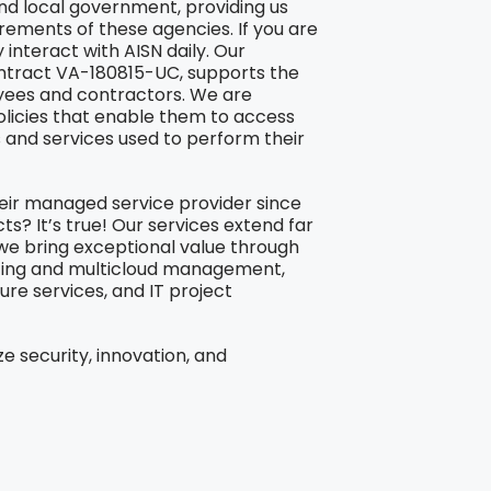
and local government, providing us
ements of these agencies. If you are
interact with AISN daily. Our
ontract VA-180815-UC, supports the
oyees and contractors. We are
olicies that enable them to access
s and services used to perform their
eir managed service provider since
s? It’s true! Our services extend far
e bring exceptional value through
sting and multicloud management,
ure services, and IT project
ze security, innovation, and