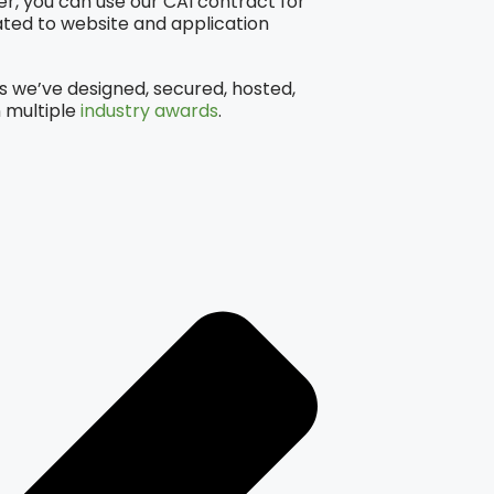
, you can use our CAI contract for
ted to website and application
s we’ve designed, secured, hosted,
 multiple
industry awards
.